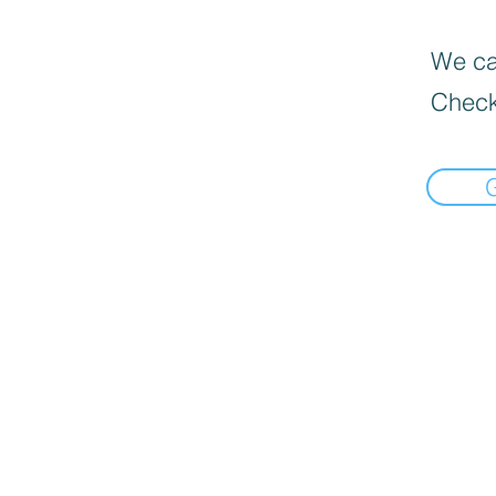
We can
Check