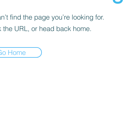
’t find the page you’re looking for.
 the URL, or head back home.
Go Home