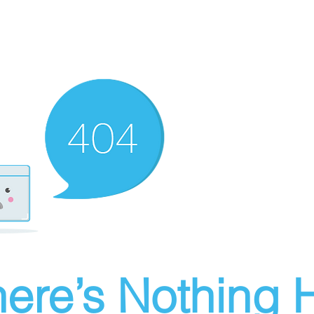
ere’s Nothing H