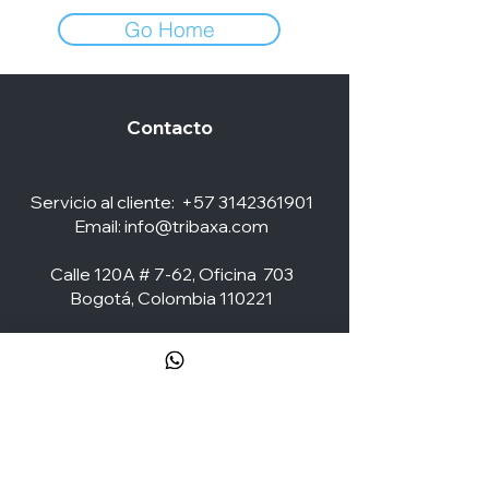
Go Home
Contacto
Servicio al cliente:
+57 3142361901
Email:
info@tribaxa.com
Calle 120A # 7-62, Oficina 703
Bogotá, Colombia 110221
Social Media
ZONA CLIENTES