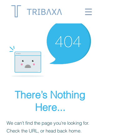
There’s Nothing
Here...
We can’t find the page you’re looking for.
Check the URL, or head back home.