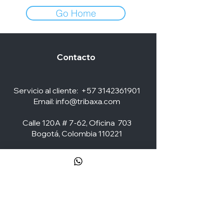
Go Home
Contacto
Servicio al cliente:
+57 3142361901
Email:
info@tribaxa.com
Calle 120A # 7-62, Oficina 703
Bogotá, Colombia 110221
Social Media
ZONA CLIENTES