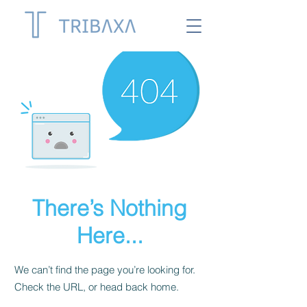
There’s Nothing
Here...
We can’t find the page you’re looking for.
Check the URL, or head back home.