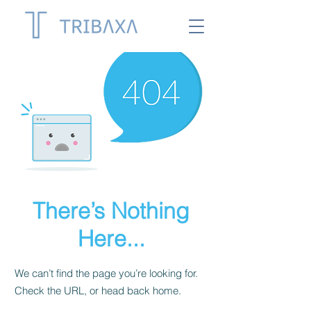
There’s Nothing
Here...
We can’t find the page you’re looking for.
Check the URL, or head back home.