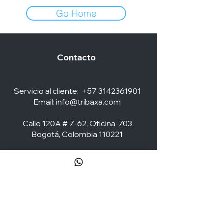
Go Home
Contacto
Servicio al cliente:
+57 3142361901
Email:
info@tribaxa.com
Calle 120A # 7-62, Oficina 703
Bogotá, Colombia 110221
Social Media
ZONA CLIENTES