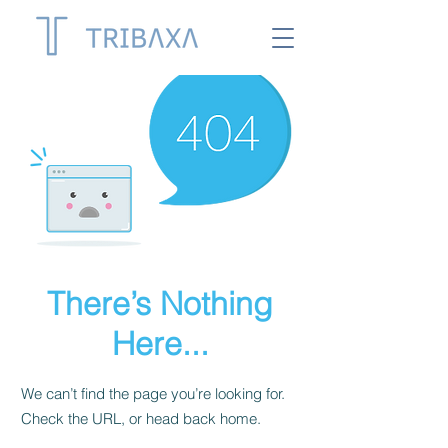
There’s Nothing
Here...
We can’t find the page you’re looking for.
Check the URL, or head back home.