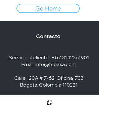
Go Home
Contacto
Servicio al cliente:
+57 3142361901
Email:
info@tribaxa.com
Calle 120A # 7-62, Oficina 703
Bogotá, Colombia 110221
Social Media
ZONA CLIENTES